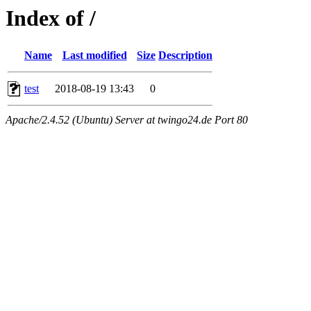
Index of /
Name
Last modified
Size
Description
test
2018-08-19 13:43
0
Apache/2.4.52 (Ubuntu) Server at twingo24.de Port 80